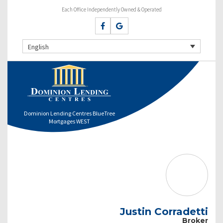
Each Office Independently Owned & Operated
English
Dominion Lending Centres BlueTree
Mortgages WEST
Justin Corradetti
Broker