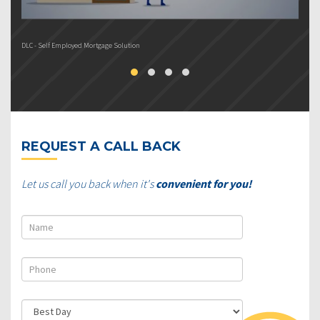
DLC - Self Employed Mortgage Solution
DL
REQUEST A CALL BACK
Let us call you back when it's
convenient for you!