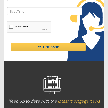
Keep up to date with the
latest mortgage news