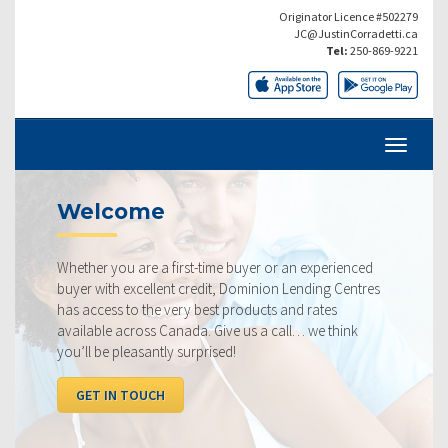
Originator Licence #502279
JC@JustinCorradetti.ca
Tel:
250-869-9221
Current Rates
st-time buyer or an experienced
Our rates are always compe
credit, Dominion Lending Centres
ourselves on making sure t
y best products and rates
rate available to you. Chec
da. Give us a call… we think
below, compared to the co
urprised!
I WANT TO SEE RATES