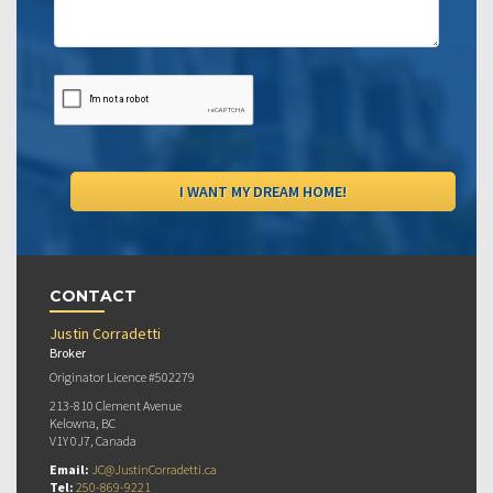
CONTACT
Justin Corradetti
Broker
Originator Licence #502279
213-810 Clement Avenue
Kelowna, BC
V1Y 0J7, Canada
Email:
JC@JustinCorradetti.ca
Tel:
250-869-9221