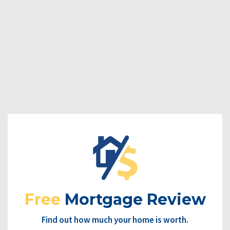
Free
Mortgage Review
Find out how much your home is worth.