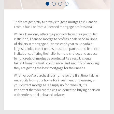
There are generally two ways to get a mortgage in Canada:
From a bank or from a licensed mortgage professional.
While a bank only offers the products from their particular
institution, licensed mortgage professionals send millions
of dollars in mortgage business each year to Canada's
largest banks, credit unions, trust companies, and financial
institutions; offering their clients more choice, and access
to hundreds of mortgage products! As a result, clients
benefit from the trust, confidence, and security of knowing
they are getting the best mortgage for their needs.
Whether you're purchasing a home for the first time, taking
out equity from your home for investment or pleasure, or
your current mortgage is simply up for renewal, it's
important that you are making an educated buying decision
with professional unbiased advice.