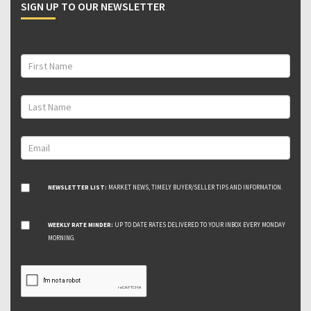
SIGN UP TO OUR NEWSLETTER
NEWSLETTER LIST:
MARKET NEWS, TIMELY BUYER/SELLER TIPS AND INFORMATION.
WEEKLY RATE MINDER:
UP TO DATE RATES DELIVERED TO YOUR INBOX EVERY MONDAY
MORNING.