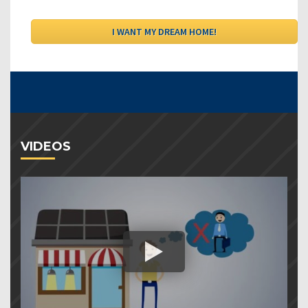
VIDEOS