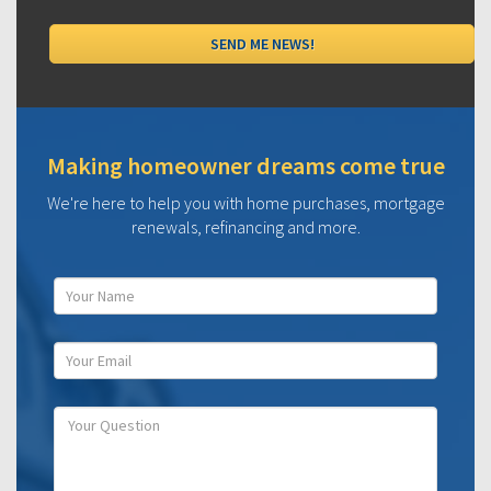
Making homeowner dreams come true
We're here to help you with home purchases, mortgage
renewals, refinancing and more.