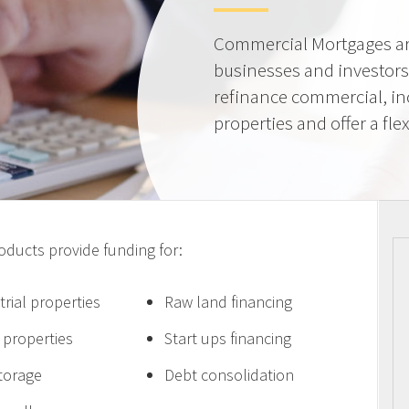
Commercial Mortgages ar
businesses and investors
refinance commercial, i
properties and offer a flex
ucts provide funding for:
trial properties
Raw land financing
e properties
Start ups financing
storage
Debt consolidation