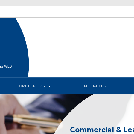
ges WEST
HOME PURCHASE
REFINANCE
Commercial & Le