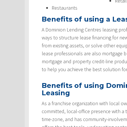
Retai
Restaurants
Benefits of using a Lea
A Dominion Lending Centres leasing prof
ways to structure lease financing for ne
from existing assets, or solve other equ
lease professionals are also mortgage 
mortgage and property credit-line produ
to help you achieve the best solution fo
Benefits of using Domi
Leasing
As a franchise organization with local ow
committed, local-office presence with a 
time-zone, and has community-involveme