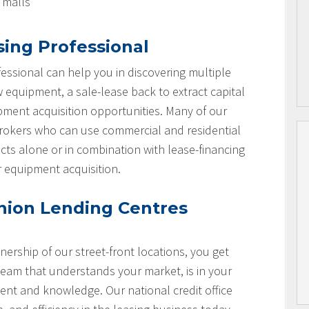
l malls
sing Professional
essional can help you in discovering multiple
w equipment, a sale-lease back to extract capital
ipment acquisition opportunities. Many of our
brokers who can use commercial and residential
cts alone or in combination with lease-financing
r equipment acquisition.
nion Lending Centres
nership of our street-front locations, you get
team that understands your market, is in your
nt and knowledge. Our national credit office