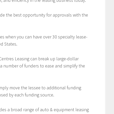
e, and efficiency in the leasing business today.
de the best opportunity for approvals with the
es when you can have over 30 specialty lease-
d States.
 Centres Leasing can break up large-dollar
 a number of funders to ease and simplify the
imply move the lessee to additional funding
osed by each funding source.
des a broad range of auto & equipment leasing