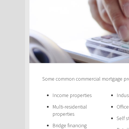
Some common commercial mortgage prod
Income properties
Indus
Multi-residential
Offic
properties
Self 
Bridge financing