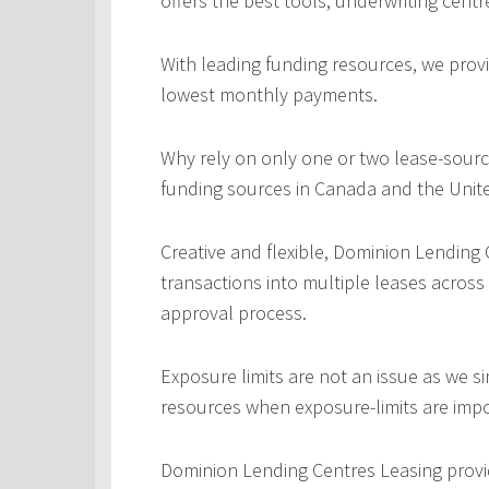
offers the best tools, underwriting centr
With leading funding resources, we provi
lowest monthly payments.
Why rely on only one or two lease-sourc
funding sources in Canada and the Unite
Creative and flexible, Dominion Lending
transactions into multiple leases across
approval process.
Exposure limits are not an issue as we s
resources when exposure-limits are imp
Dominion Lending Centres Leasing provi