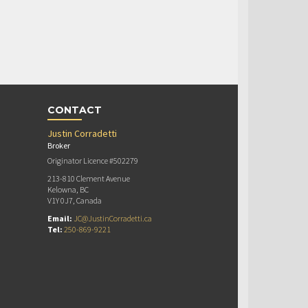
CONTACT
Justin Corradetti
Broker
Originator Licence #502279
213-810 Clement Avenue
Kelowna, BC
V1Y 0J7, Canada
Email:
JC@JustinCorradetti.ca
Tel:
250-869-9221