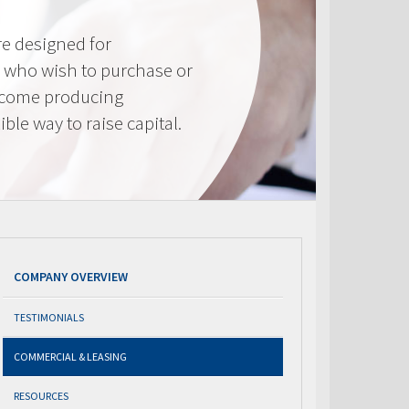
e designed for
 who wish to purchase or
ncome producing
ible way to raise capital.
COMPANY OVERVIEW
TESTIMONIALS
COMMERCIAL & LEASING
RESOURCES