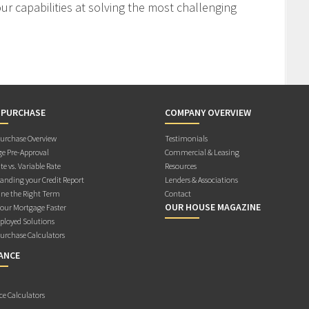
r capabilities at solving the most challenging
 PURCHASE
COMPANY OVERVIEW
rchase Overview
Testimonials
e Pre-Approval
Commercial & Leasing
te vs. Variable Rate
Resources
anding your Credit Report
Lenders & Associations
ne the Right Term
Contact
OUR HOUSE MAGAZINE
Your Mortgage Faster
ployed Solutions
rchase Calculators
ANCE
ce Calculators