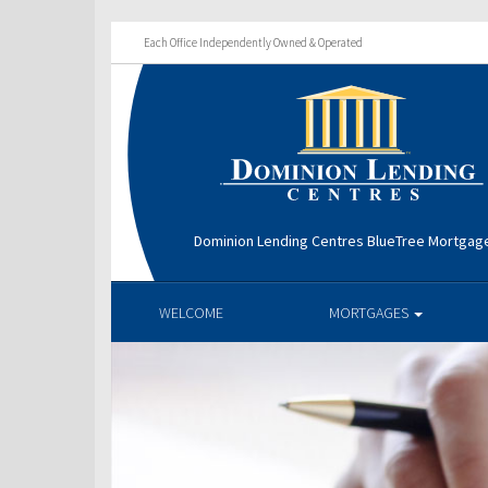
Each Office Independently Owned & Operated
Dominion Lending Centres BlueTree Mortga
WELCOME
MORTGAGES