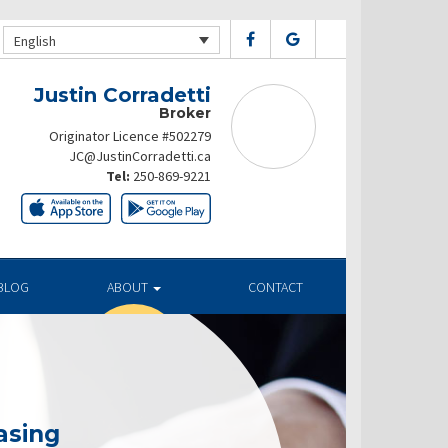
English
Justin Corradetti
Broker
Originator Licence #502279
JC@JustinCorradetti.ca
Tel:
250-869-9221
BLOG
ABOUT
CONTACT
asing