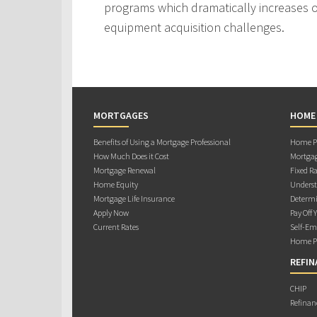
programs which dramatically increases ou
equipment acquisition challenges.
MORTGAGES
HOME
Benefits of Using a Mortgage Professional
Home Pu
How Much Does it Cost
Mortgag
Mortgage Renewal
Fixed Ra
Home Equity
Underst
Mortgage Life Insurance
Determi
Apply Now
Pay Off 
Current Rates
Self-Em
Home Pu
REFIN
CHIP
Refinan