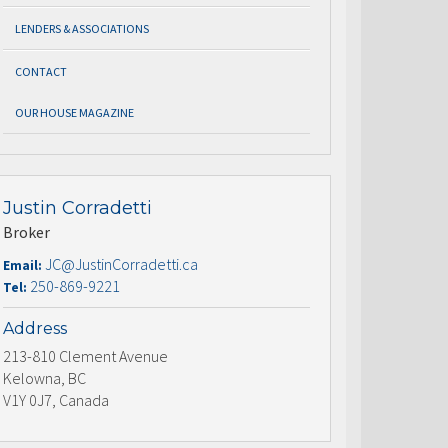
LENDERS & ASSOCIATIONS
CONTACT
OUR HOUSE MAGAZINE
Justin Corradetti
Broker
JC@JustinCorradetti.ca
Email:
250-869-9221
Tel:
Address
213-810 Clement Avenue
Kelowna, BC
V1Y 0J7, Canada