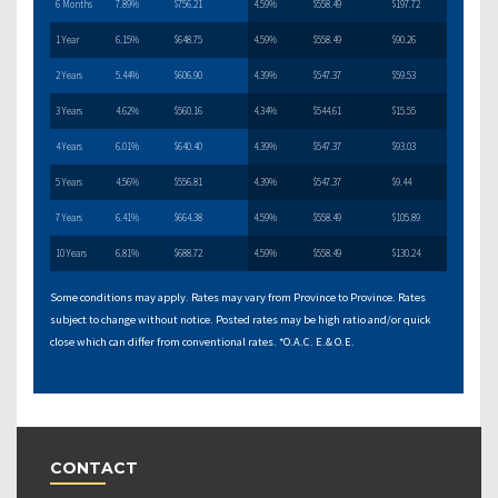
6 Months
7.89%
$756.21
4.59%
$558.49
$197.72
1 Year
6.15%
$648.75
4.59%
$558.49
$90.26
2 Years
5.44%
$606.90
4.39%
$547.37
$59.53
3 Years
4.62%
$560.16
4.34%
$544.61
$15.55
4 Years
6.01%
$640.40
4.39%
$547.37
$93.03
5 Years
4.56%
$556.81
4.39%
$547.37
$9.44
7 Years
6.41%
$664.38
4.59%
$558.49
$105.89
10 Years
6.81%
$688.72
4.59%
$558.49
$130.24
Some conditions may apply. Rates may vary from Province to Province. Rates
subject to change without notice. Posted rates may be high ratio and/or quick
close which can differ from conventional rates. *O.A.C. E.& O.E.
CONTACT