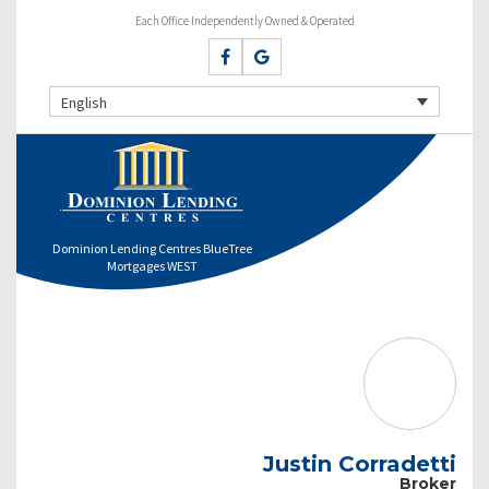
Each Office Independently Owned & Operated
English
Dominion Lending Centres BlueTree
Mortgages WEST
Justin Corradetti
Broker