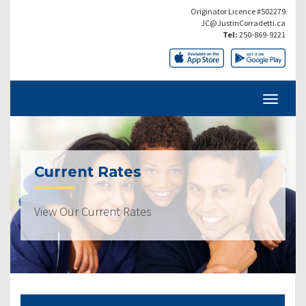
Originator Licence #502279
JC@JustinCorradetti.ca
Tel:
250-869-9221
Current Rates
View Our Current Rates