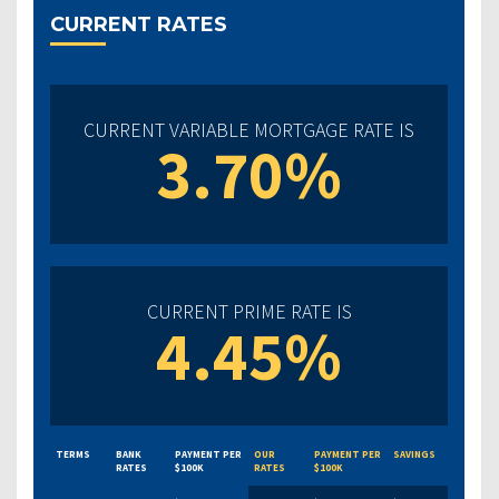
CURRENT RATES
CURRENT VARIABLE MORTGAGE RATE IS
3.70%
CURRENT PRIME RATE IS
4.45%
TERMS
BANK
PAYMENT PER
OUR
PAYMENT PER
SAVINGS
RATES
$100K
RATES
$100K